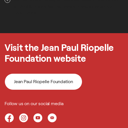
Jean Paul Riopelle,
Les Rois de Thulé
, mixed media on paper, 64 x 49
cm (1973) © Estate of Jean Paul Riopelle / Copyright Visuals Arts –
CARCC (2023)
Visit the Jean Paul Riopelle
Foundation website
Jean Paul Riopelle Foundation
Follow us on our social media
Jean Paul Riopelle Foundation