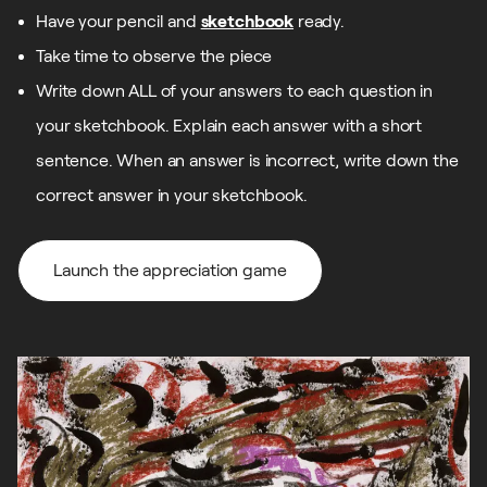
Have your pencil and
sketchbook
ready.
Take time to observe the piece
Write down ALL of your answers to each question in
your sketchbook. Explain each answer with a short
sentence. When an answer is incorrect, write down the
correct answer in your sketchbook.
Launch the appreciation game
Launch the appreciation game