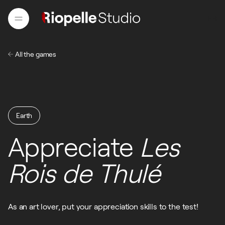
FR
All the games
FR
Earth
Appreciate
Les
Earth
Rois de Thulé
As an art lover, put your appreciation skills to the test!