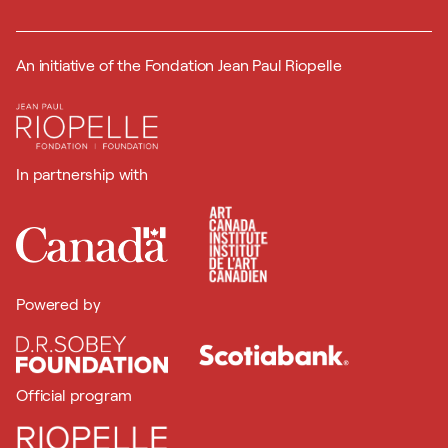
An initiative of the Fondation Jean Paul Riopelle
In partnership with
Powered by
Official program