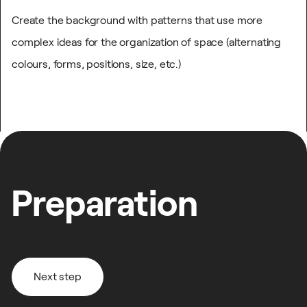
Create the background with patterns that use more
complex ideas for the organization of space (alternating
colours, forms, positions, size, etc.)
Preparation
Next step