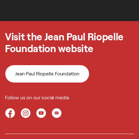
Next step
Visit the Jean Paul Riopelle
Foundation website
Jean Paul Riopelle Foundation
Follow us on our social media
Jean Paul Riopelle Foundation