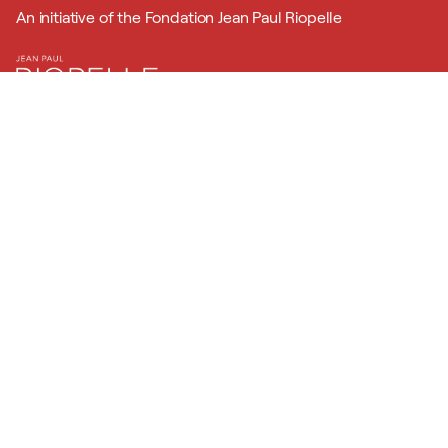
An initiative of the Fondation Jean Paul Riopelle
In partnership with
Powered by
Official program