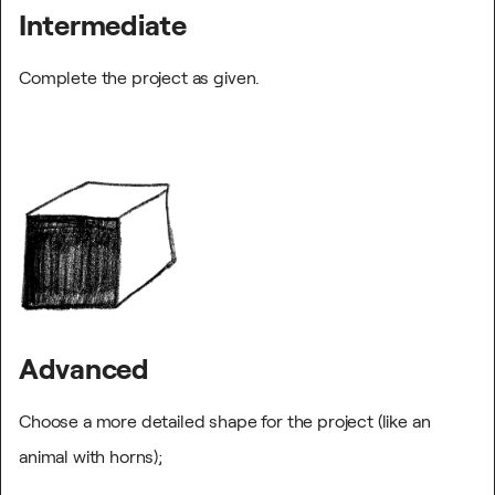
Intermediate
Complete the project as given.
Advanced
Choose a more detailed shape for the project (like an
animal with horns);