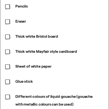
Pencils
Eraser
Thick white Bristol board
Thick white Mayfair style cardboard
Sheet of white paper
Glue stick
Different colours of liquid gouache (gouache
with metallic colours can be used)