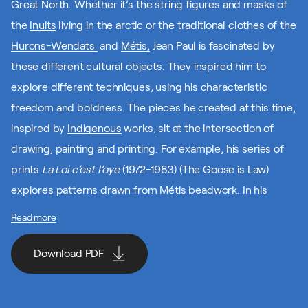
Great North. Whether it’s the string figures and masks of
the
Inuits
living in the arctic or the traditional clothes of the
Hurons-Wendats
and
Métis,
Jean Paul is fascinated by
these different cultural objects. They inspired him to
explore different techniques, using his characteristic
freedom and boldness. The pieces he created at this time,
inspired by
Indigenous
works, sit at the intersection of
drawing, painting and printing. For example, his series of
prints
La Loi c’est l’oye
(1972-1983) (The Goose is Law)
explores patterns drawn from Métis beadwork. In his
works inspired by Indigenous art, Jean Paul blends
Read more
tradition and modernity.
Download PDF
It’s also interesting to note that Canada Post has
celebrated Jean Paul’s work by using several of his pieces