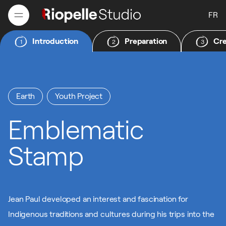
FR
Introduction
Preparation
Cre
1
2
3
FR
Earth
Youth Project
Emblematic
Stamp
Jean Paul developed an interest and fascination for
Indigenous traditions and cultures during his trips into the