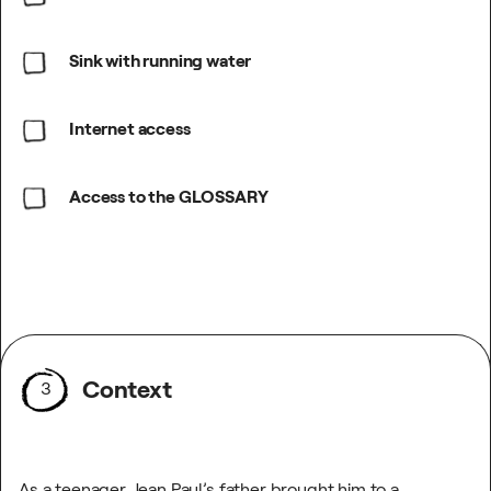
Sink with running water
Internet access
Access to the GLOSSARY
Context
3
As a teenager, Jean Paul’s father brought him to a