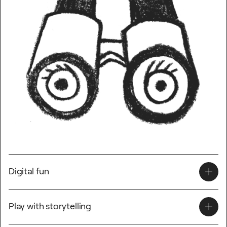
Digital fun
Interdisciplinary ICT ideas;
Play with storytelling
Create an animation.