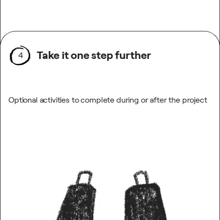
Take it one step further
4
Optional activities to complete during or after the project