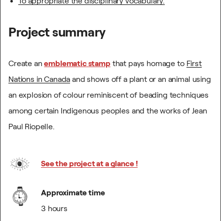
To appropriate the disciplinary vocabulary.
Project summary
Create an
emblematic stamp
that pays homage to
First
Nations in Canada
and shows off a plant or an animal using
an explosion of colour reminiscent of beading techniques
among certain Indigenous peoples and the works of Jean
Paul Riopelle.
See the project at a glance !
Approximate time
3 hours