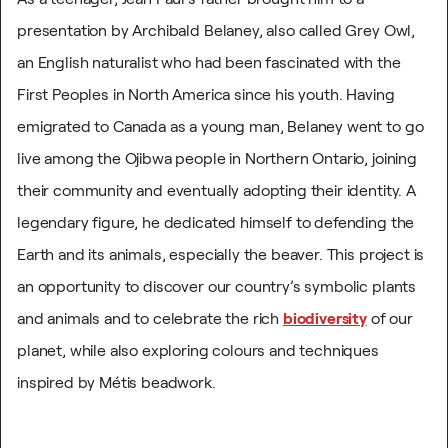
presentation by Archibald Belaney, also called Grey Owl,
an English naturalist who had been fascinated with the
First Peoples in North America since his youth. Having
emigrated to Canada as a young man, Belaney went to go
live among the Ojibwa people in Northern Ontario, joining
their community and eventually adopting their identity. A
legendary figure, he dedicated himself to defending the
Earth and its animals, especially the beaver.
This project is
an opportunity to discover our country’s symbolic plants
and animals and to celebrate the rich
biodiversity
of our
planet, while also exploring colours and techniques
inspired by Métis beadwork.