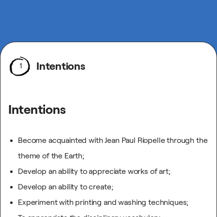
Intentions
1
Intentions
Become acquainted with Jean Paul Riopelle through the
theme of the Earth;
Develop an ability to appreciate works of art;
Develop an ability to create;
Experiment with printing and washing techniques;