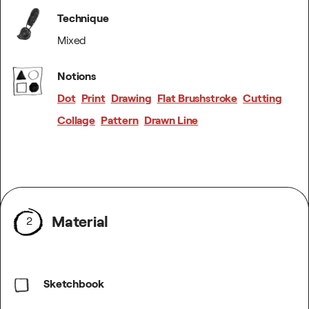
Technique
Mixed
Notions
Dot
Print
Drawing
Flat Brushstroke
Cutting
Collage
Pattern
Drawn Line
Material
2
Sketchbook