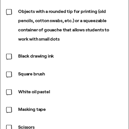
Objects with a rounded tip for printing (old
pencils, cotton swabs, etc.) or a squeezable
container of gouache that allows students to
work with small dots
Black drawing ink
Square brush
White oil pastel
Masking tape
Scissors