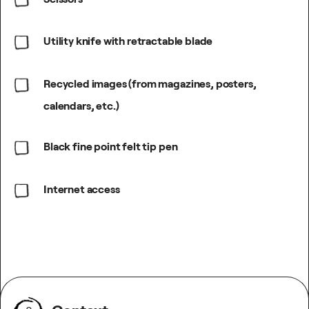
Utility knife with retractable blade
Recycled images (from magazines, posters,
calendars, etc.)
Black fine point felt tip pen
Internet access