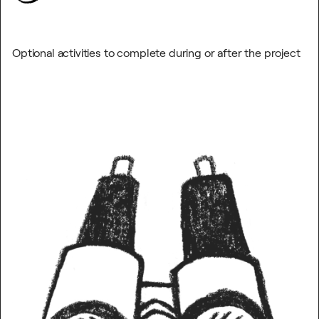
Optional activities to complete during or after the project