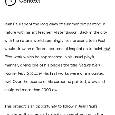
Context
3
Jean Paul spent the long days of summer out painting in
nature with his art teacher, Mister Bisson. Back in the city,
with the natural world seemingly less present, Jean Paul
would draw on different sources of inspiration to paint
still
lifes
, work which he approached in his usual playful
manner, giving one of his pieces the title
Nature bien
morte
(
Very Still Life
)! His first works were of a mounted
owl. Over the course of his career he painted, drew and
sculpted more than 2000 owls.
This project is an opportunity to follow in Jean Paul’s
footsteps. It invites participants to pay attention to the