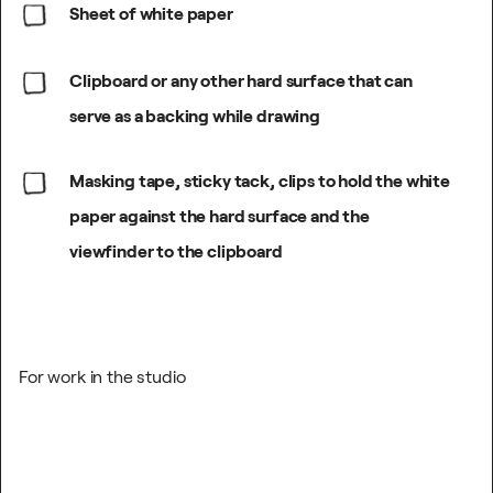
Sheet of white paper
Clipboard or any other hard surface that can
serve as a backing while drawing
Masking tape, sticky tack, clips to hold the white
paper against the hard surface and the
viewfinder to the clipboard
For work in the studio