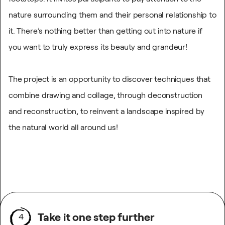
nature surrounding them and their personal relationship to
it. There’s nothing better than getting out into nature if
you want to truly express its beauty and grandeur!
The project is an opportunity to discover techniques that
combine drawing and collage, through deconstruction
and reconstruction, to reinvent a landscape inspired by
the natural world all around us!
Take it one step further
4