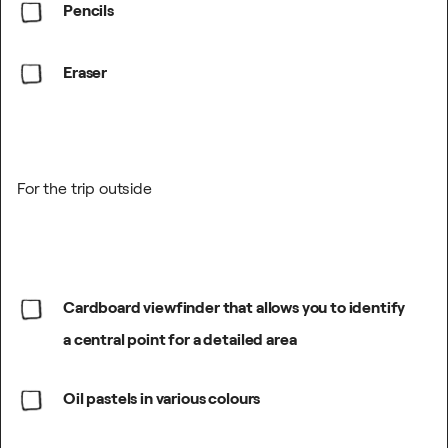
Pencils
Eraser
For the trip outside
Cardboard viewfinder that allows you to identify
a central point for a detailed area
Oil pastels in various colours