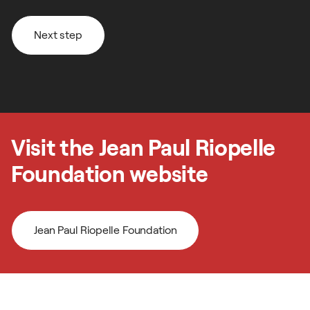
Next step
Next step
Visit the Jean Paul Riopelle
Foundation website
Jean Paul Riopelle Foundation
Follow us on our social media
Jean Paul Riopelle Foundation