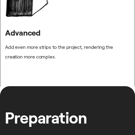
Advanced
Add even more strips to the project, rendering the
creation more complex.
Preparation