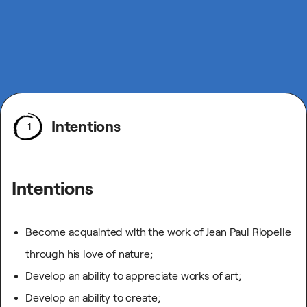
Intentions
1
Intentions
Become acquainted with the work of Jean Paul Riopelle
through his love of nature;
Develop an ability to appreciate works of art;
Develop an ability to create;