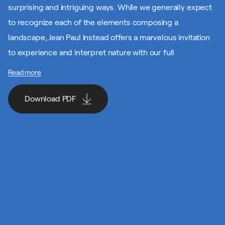
surprising and intriguing ways. While we generally expect
to recognize each of the elements composing a
landscape, Jean Paul instead offers a marvelous invitation
to experience and interpret nature with our full
imagination.
Read more
Here’s a proposal for a creative project that invites you to
Download PDF
celebrate this great artist’s environmental side by
experiencing and recreating elements from the natural
world. Cast a keen eye around you, activate your senses
Download PDF
and take your first steps down the path of creation. Keep
at it, and creation will become second nature in no time!