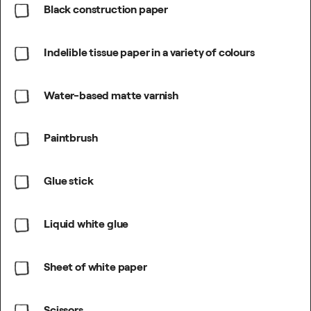
Black construction paper
Indelible tissue paper in a variety of colours
Water-based matte varnish
Paintbrush
Glue stick
Liquid white glue
Sheet of white paper
Scissors