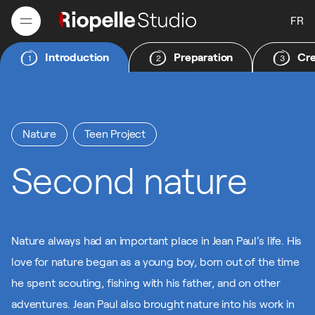
FR
Introduction
Preparation
Cre
1
2
3
FR
Nature
Teen Project
Second nature
Nature always had an important place in Jean Paul’s life. His
love for nature began as a young boy, born out of the time
he spent scouting, fishing with his father, and on other
adventures. Jean Paul also brought nature into his work in