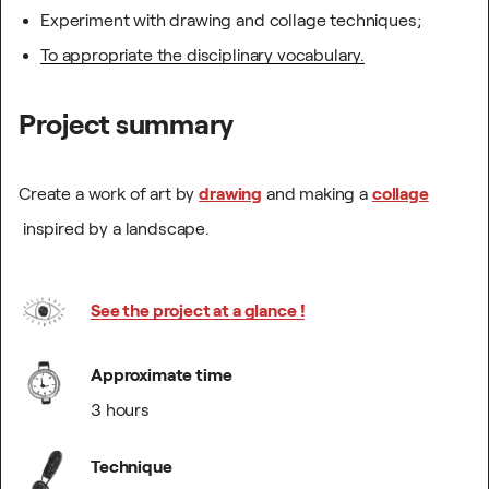
Experiment with drawing and collage techniques;
To appropriate the disciplinary vocabulary.
Project summary
Create a work of art by
drawing
and making a
collage
inspired by a landscape.
See the project at a glance !
Approximate time
3 hours
Technique