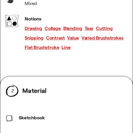
Mixed
Notions
Drawing
Collage
Blending
Tear
Cutting
Snipping
Contrast
Value
Varied Brushstrokes
Flat Brushstroke
Line
Material
2
Sketchbook