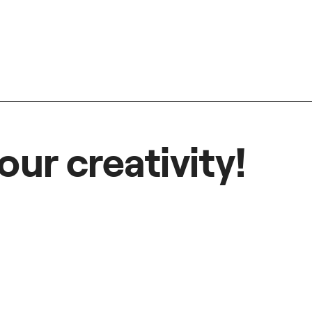
our creativity!