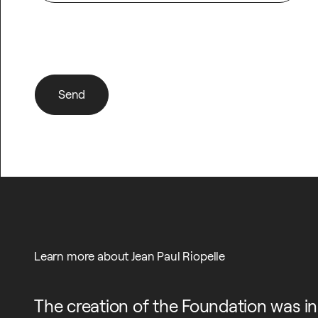
I would like to subscribe to the newsletter
Send
Send
Learn more about Jean Paul Riopelle
The creation of the Foundation was in