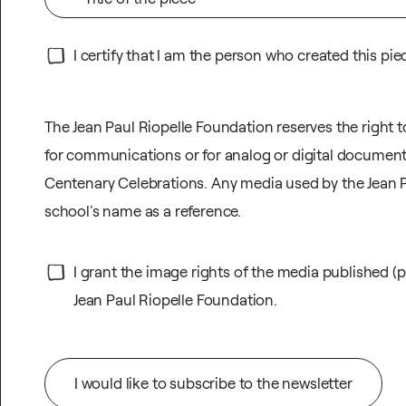
I certify that I am the person who created this pie
The Jean Paul Riopelle Foundation reserves the right 
for communications or for analog or digital document
Centenary Celebrations. Any media used by the Jean Pa
school's name as a reference.
I grant the image rights of the media published (p
Jean Paul Riopelle Foundation.
I would like to subscribe to the newsletter