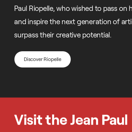
Paul Riopelle, who wished to pass on his
and inspire the next generation of art
surpass their creative potential.
Discover Riopelle
Discover Riopelle
Visit the Jean Paul