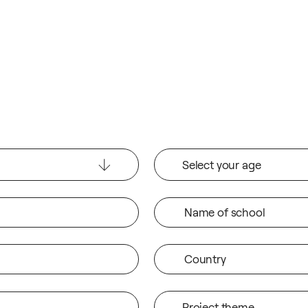
Select your age
Name of school
Country
Project theme