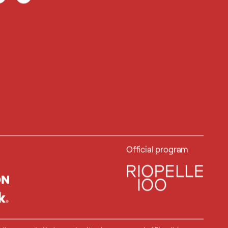
Official program