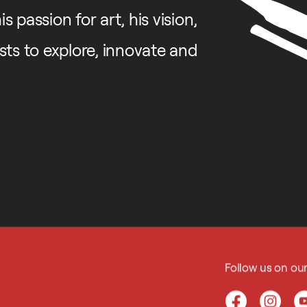
 passion for art, his vision,
ists to explore, innovate and
Follow us on ou