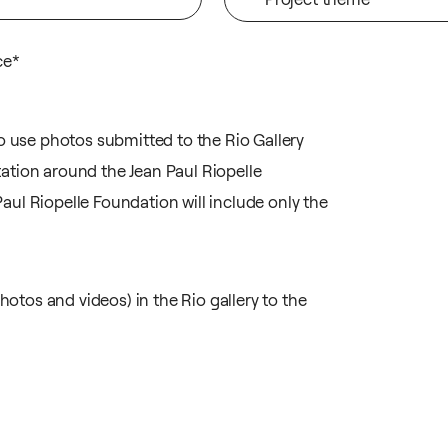
ce*
to use photos submitted to the Rio Gallery
ation around the Jean Paul Riopelle
ul Riopelle Foundation will include only the
hotos and videos) in the Rio gallery to the