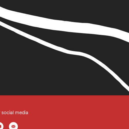
r social media