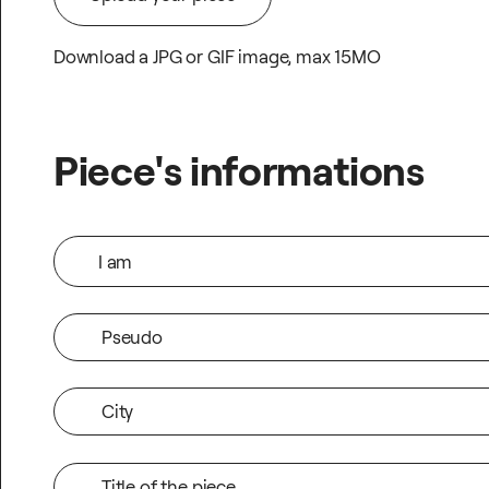
Download a JPG or GIF image, max 15MO
Upload your piece
Piece's informations
I am
Pseudo
City
Title of the piece