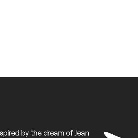
spired by the dream of Jean