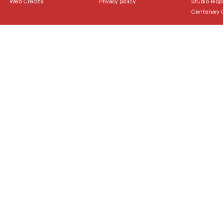
Web Credits
Privacy policy
Studio Riop
Centenary C