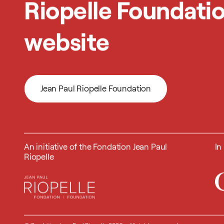
Riopelle Foundati
website
Jean Paul Riopelle Foundation
Jean Paul Riopelle Foundation
An initiative of the Fondation Jean Paul
In
Riopelle