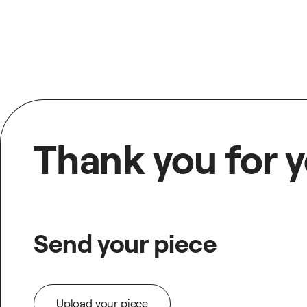
Thank you for y
Send your piece
Upload your piece