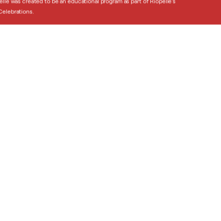
elle was created to be an educational program as part of Riopelle’s
elebrations.