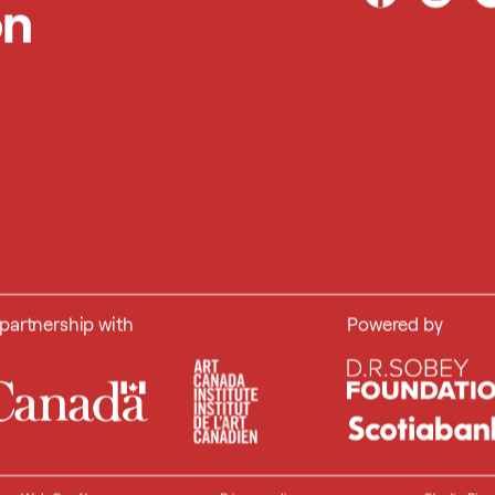
on
 partnership with
Powered by