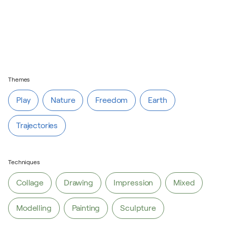
Themes
Play
Nature
Freedom
Earth
Trajectories
Play
Nature
Freedom
Earth
Techniques
Trajectories
Collage
Drawing
Impression
Mixed
Modelling
Painting
Sculpture
Collage
Drawing
Impression
Mixed