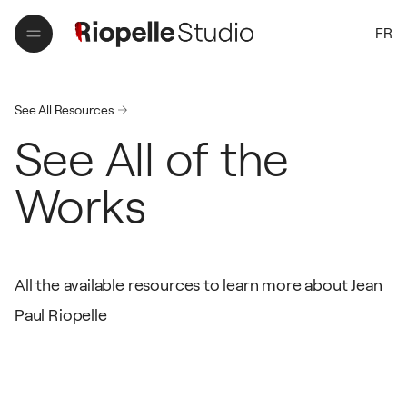
FR
FR
See All Resources
See All of the
Works
All the available resources to learn more about Jean
Paul Riopelle